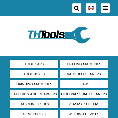
TOOL CARS
DRILLING MACHINES
TOOL BOXES
VACUUM CLEANERS
GRINDING MACHINES
SAW
BATTERIES AND CHARGERS
HIGH PRESSURE CLEANERS
GASOLINE TOOLS
PLASMA CUTTERS
GENERATORS
WELDING DEVICES