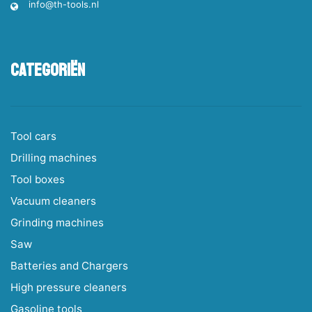
info@th-tools.nl
Categoriën
Tool cars
Drilling machines
Tool boxes
Vacuum cleaners
Grinding machines
Saw
Batteries and Chargers
High pressure cleaners
Gasoline tools