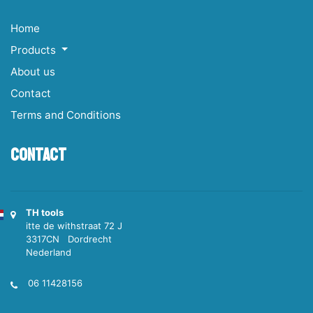
Home
Products
About us
Contact
Terms and Conditions
Contact
TH tools
itte de withstraat 72 J
3317CN Dordrecht
Nederland
06 11428156