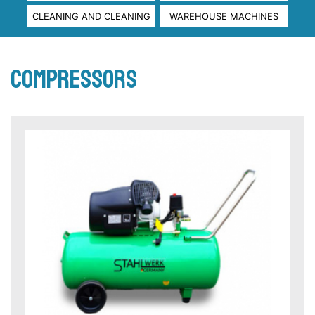
CLEANING AND CLEANING
WAREHOUSE MACHINES
compressors