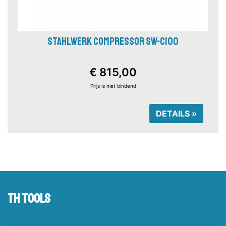
STAHLWERK COMPRESSOR SW-C100
€ 815,00
Prijs is niet bindend
DETAILS »
TH tools