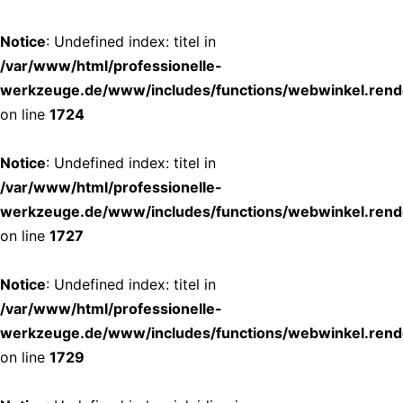
Notice
: Undefined index: titel in
/var/www/html/professionelle-
werkzeuge.de/www/includes/functions/webwinkel.rend
on line
1724
Notice
: Undefined index: titel in
/var/www/html/professionelle-
werkzeuge.de/www/includes/functions/webwinkel.rend
on line
1727
Notice
: Undefined index: titel in
/var/www/html/professionelle-
werkzeuge.de/www/includes/functions/webwinkel.rend
on line
1729