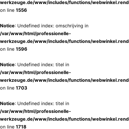
werkzeuge.de/www/includes/functions/webwinkel.rend
on line
1556
Notice
: Undefined index: omschrijving in
/var/www/html/professionelle-
werkzeuge.de/www/includes/functions/webwinkel.rend
on line
1596
Notice
: Undefined index: titel in
/var/www/html/professionelle-
werkzeuge.de/www/includes/functions/webwinkel.rend
on line
1703
Notice
: Undefined index: titel in
/var/www/html/professionelle-
werkzeuge.de/www/includes/functions/webwinkel.rend
on line
1718