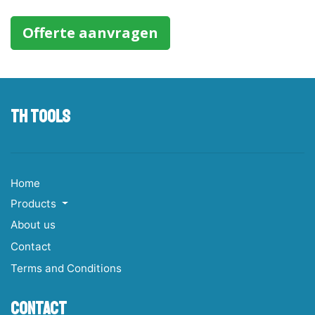
Offerte aanvragen
TH tools
Home
Products
About us
Contact
Terms and Conditions
Contact