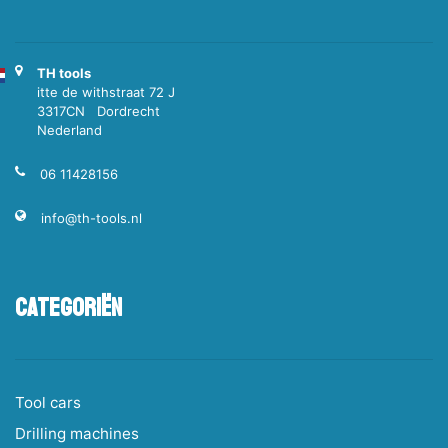
TH tools
itte de withstraat 72 J
3317CN Dordrecht
Nederland
06 11428156
info@th-tools.nl
Categoriën
Tool cars
Drilling machines