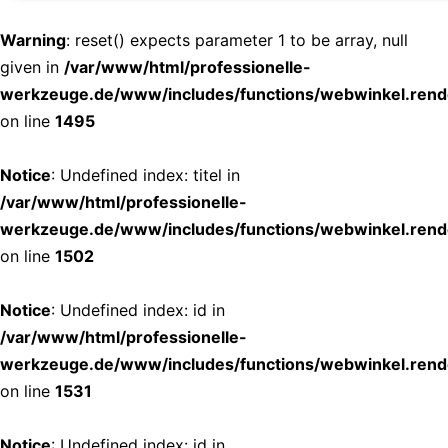
Warning
: reset() expects parameter 1 to be array, null
given in
/var/www/html/professionelle-
werkzeuge.de/www/includes/functions/webwinkel.rend
on line
1495
Notice
: Undefined index: titel in
/var/www/html/professionelle-
werkzeuge.de/www/includes/functions/webwinkel.rend
on line
1502
Notice
: Undefined index: id in
/var/www/html/professionelle-
werkzeuge.de/www/includes/functions/webwinkel.rend
on line
1531
Notice
: Undefined index: id in