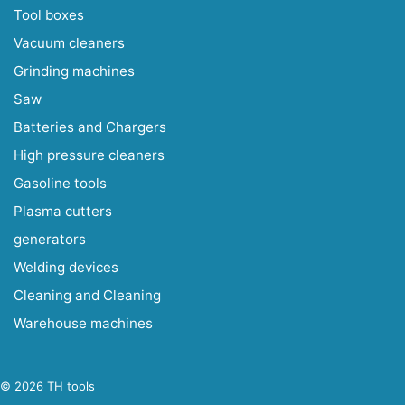
Tool boxes
Vacuum cleaners
Grinding machines
Saw
Batteries and Chargers
High pressure cleaners
Gasoline tools
Plasma cutters
generators
Welding devices
Cleaning and Cleaning
Warehouse machines
© 2026 TH tools