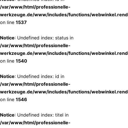
/var/www/html/professionelle-
werkzeuge.de/www/includes/functions/webwinkel.rend
on line
1537
Notice
: Undefined index: status in
/var/www/html/professionelle-
werkzeuge.de/www/includes/functions/webwinkel.rend
on line
1540
Notice
: Undefined index: id in
/var/www/html/professionelle-
werkzeuge.de/www/includes/functions/webwinkel.rend
on line
1546
Notice
: Undefined index: titel in
/var/www/html/professionelle-