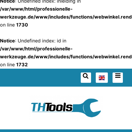
Notice
: Undefined index: inleiding in
/var/www/html/professionelle-
werkzeuge.de/www/includes/functions/webwinkel.rend
on line
1730
Notice
: Undefined index: id in
/var/www/html/professionelle-
werkzeuge.de/www/includes/functions/webwinkel.rend
on line
1732