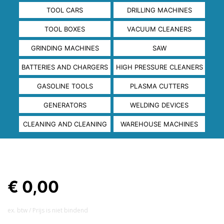
TOOL CARS
DRILLING MACHINES
TOOL BOXES
VACUUM CLEANERS
GRINDING MACHINES
SAW
BATTERIES AND CHARGERS
HIGH PRESSURE CLEANERS
GASOLINE TOOLS
PLASMA CUTTERS
GENERATORS
WELDING DEVICES
CLEANING AND CLEANING
WAREHOUSE MACHINES
€ 0,00
ex. btw / Prijs is niet bindend